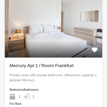
Mercury Apt 1 / Room Frankfurt
Private room with private bathroom. (Maximum capacity 2
people) Mercury…
Bedrooms
Bathrooms
1
1
For Rent