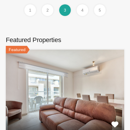
1
2
3
4
5
Featured Properties
Featured