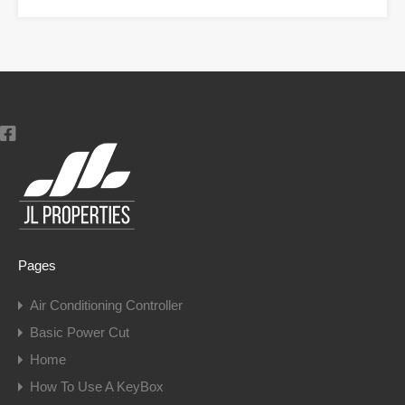
Pages
Air Conditioning Controller
Basic Power Cut
Home
How To Use A KeyBox