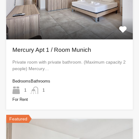
Mercury Apt 1 / Room Munich
Private room with private bathroom. (Maximum capacity 2
people) Mercury…
Bedrooms
Bathrooms
1
1
For Rent
Featured