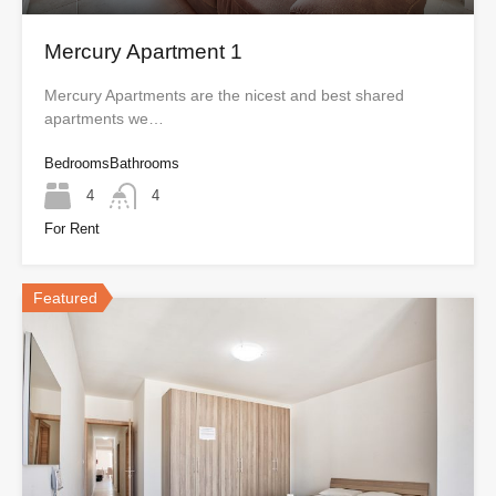
Mercury Apartment 1
Mercury Apartments are the nicest and best shared
apartments we…
Bedrooms
Bathrooms
4
4
For Rent
Featured