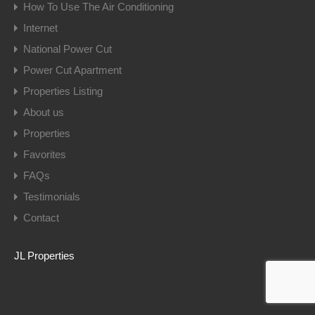
How To Use The Air Conditioning
Internet
National Power Cut
Power Cut Apartment
Properties Listing
About us
Properties
Favorites
FAQs
Testimonials
Contact
JL Properties