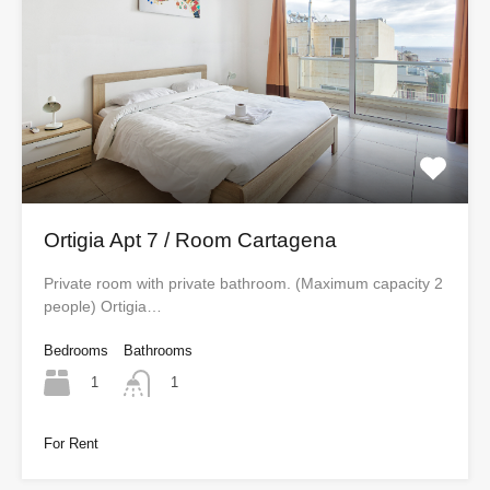
Ortigia Apt 7 / Room Cartagena
Private room with private bathroom. (Maximum capacity 2
people) Ortigia…
Bedrooms
Bathrooms
1
1
For Rent