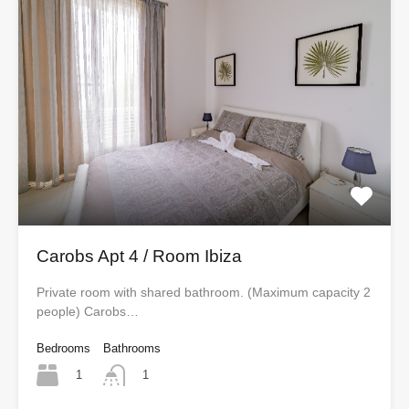
Carobs Apt 4 / Room Ibiza
Private room with shared bathroom. (Maximum capacity 2
people) Carobs…
Bedrooms
Bathrooms
1
1