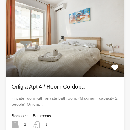
Ortigia Apt 4 / Room Cordoba
Private room with private bathroom. (Maximum capacity 2
people) Ortigia…
Bedrooms
Bathrooms
1
1