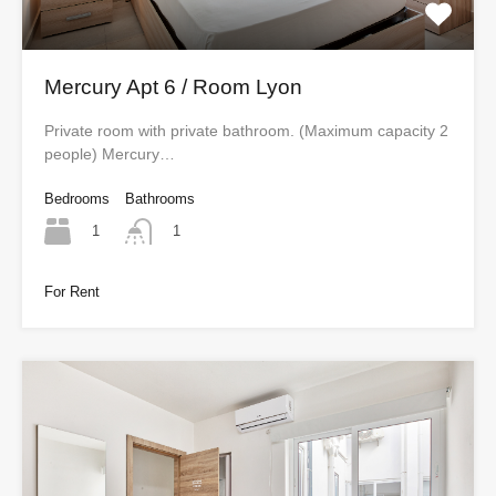
Mercury Apt 6 / Room Lyon
Private room with private bathroom. (Maximum capacity 2
people) Mercury…
Bedrooms
Bathrooms
1
1
For Rent