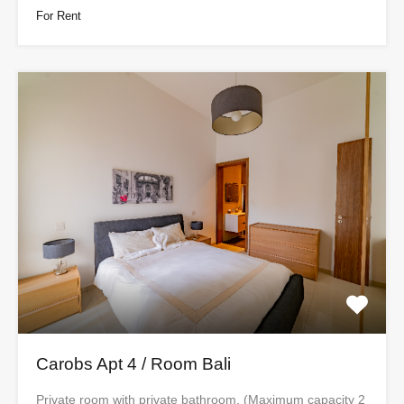
For Rent
Carobs Apt 4 / Room Bali
Private room with private bathroom. (Maximum capacity 2