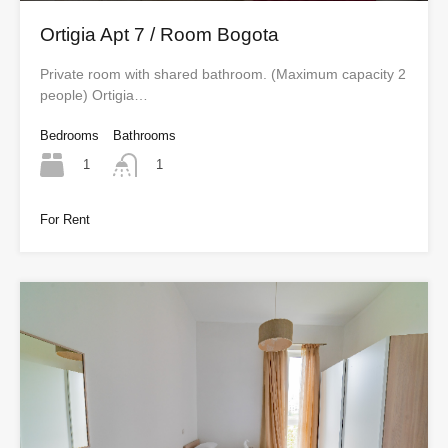
Ortigia Apt 7 / Room Bogota
Private room with shared bathroom. (Maximum capacity 2
people) Ortigia…
Bedrooms
Bathrooms
1
1
For Rent