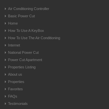
Air Conditioning Controller
Basic Power Cut
Home
How To Use A KeyBox
How To Use The Air Conditioning
Internet
National Power Cut
Power Cut Apartment
Properties Listing
About us
Properties
Favorites
FAQs
Testimonials