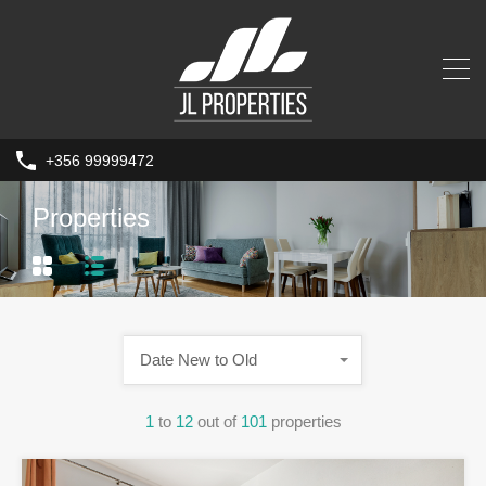
+356 99999472
Properties
Date New to Old
1
to
12
out of
101
properties