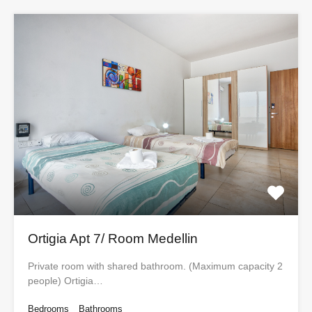
Ortigia Apt 7/ Room Medellin
Private room with shared bathroom. (Maximum capacity 2
people) Ortigia…
Bedrooms
Bathrooms