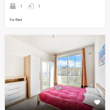
1
1
For Rent