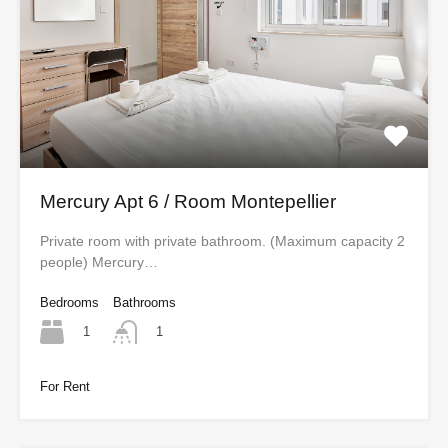
Mercury Apt 6 / Room Montepellier
Private room with private bathroom. (Maximum capacity 2
people) Mercury…
Bedrooms
Bathrooms
1
1
For Rent