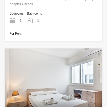
people) Carobs…
Bedrooms
Bathrooms
1
1
For Rent