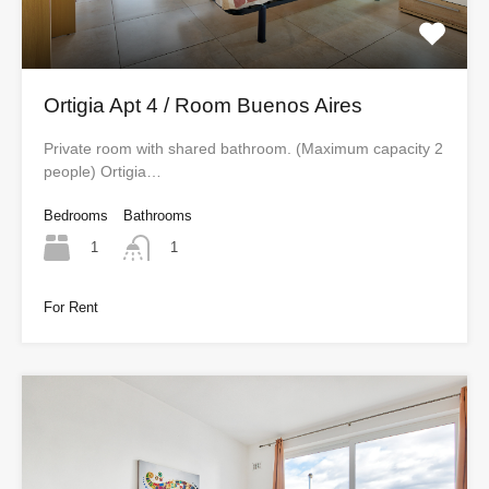
Ortigia Apt 4 / Room Buenos Aires
Private room with shared bathroom. (Maximum capacity 2
people) Ortigia…
Bedrooms
Bathrooms
1
1
For Rent