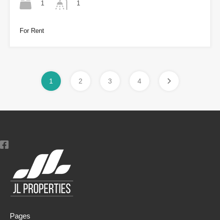
1
1
For Rent
1
2
3
4
Pages