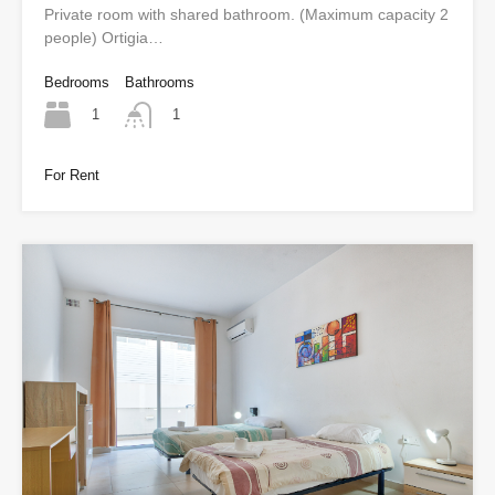
Private room with shared bathroom. (Maximum capacity 2
people) Ortigia…
Bedrooms
Bathrooms
1
1
For Rent