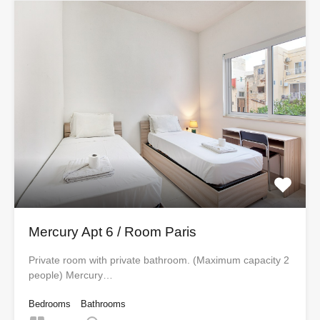
Mercury Apt 6 / Room Paris
Private room with private bathroom. (Maximum capacity 2
people) Mercury…
Bedrooms
Bathrooms