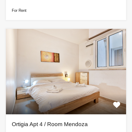
For Rent
Ortigia Apt 4 / Room Mendoza