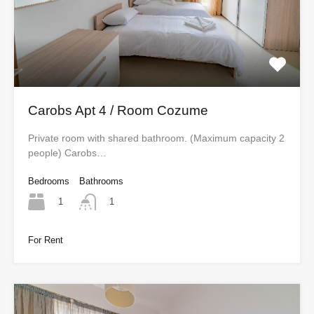
Carobs Apt 4 / Room Cozume
Private room with shared bathroom. (Maximum capacity 2
people) Carobs…
Bedrooms
Bathrooms
1
1
For Rent