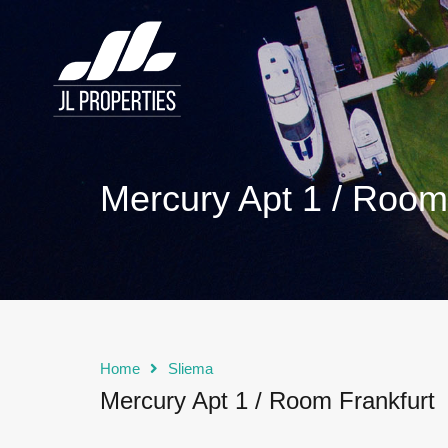
Mercury Apt 1 / Room
Home
Sliema
Mercury Apt 1 / Room Frankfurt