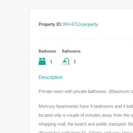
Property ID:
RH-6713-property
Bedrooms
Bathrooms
1
1
Description
Private room with private bathroom. (Maximum c
Mercury Apartments have 4 bedrooms and 4 bathro
located only a couple of minutes away from the s
shopping mall, the beach and public transport. M
20 minutes walk from St. Julian’s and very close t