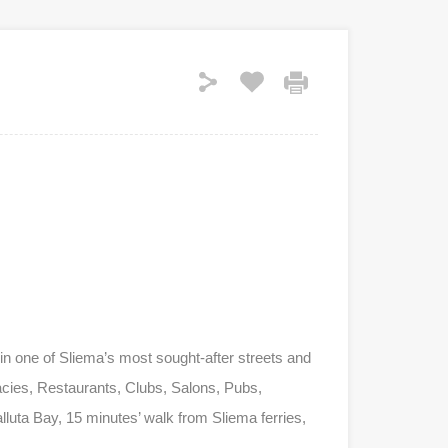
n one of Sliema’s most sought-after streets and
macies, Restaurants, Clubs, Salons, Pubs,
luta Bay, 15 minutes’ walk from Sliema ferries,