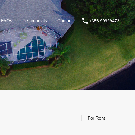
roperties
About us
FAQs
Testimonials
Contact
FAQs
Testimonials
Contact
+356 99999472
For Rent