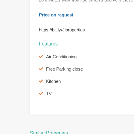
Price on request
https://bit.ly/Jlproperties
Features
Air Conditioning
Free Parking close
Kitchen
TV
Similar Properties