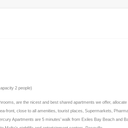
apacity 2 people)
oms, are the nicest and best shared apartments we offer, allocate i
ea-front, close to all amenities, tourist places, Supermarkets, Phar
ercury Apartments are 5 minutes’ walk from Exiles Bay Beach and Bal
o Malta’s nightlife and entertainment centers, Paceville.