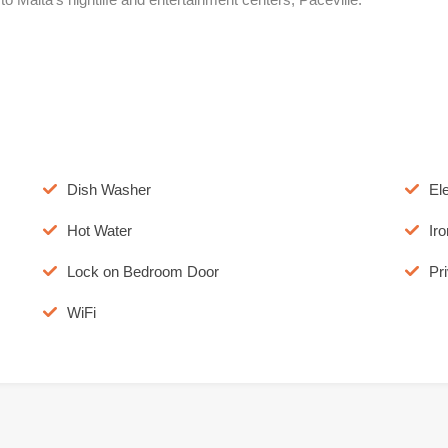
Dish Washer
El
Hot Water
Iro
Lock on Bedroom Door
Pr
WiFi