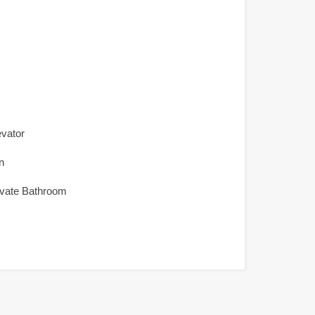
evator
n
ivate Bathroom