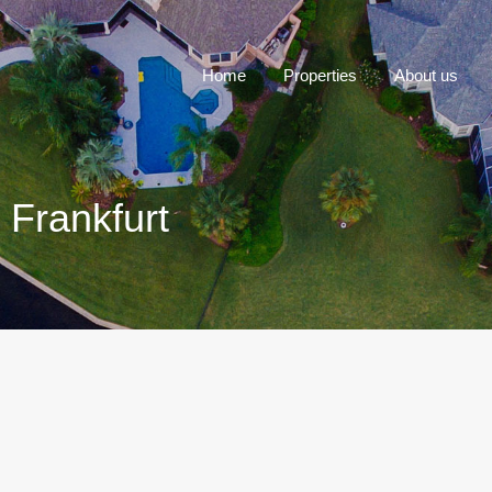
Home
P
Home
Properties
About us
 Frankfurt