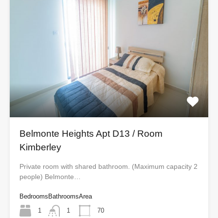
Belmonte Heights Apt D13 / Room
Kimberley
Private room with shared bathroom. (Maximum capacity 2
people) Belmonte…
Bedrooms
Bathrooms
Area
1
1
70