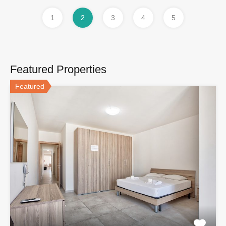
1
2
3
4
5
Featured Properties
Featured