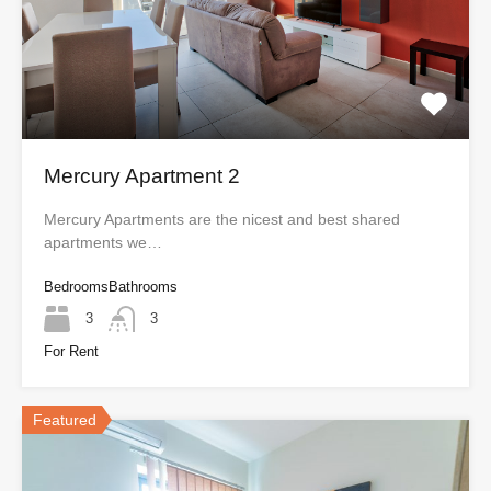
Mercury Apartment 2
Mercury Apartments are the nicest and best shared
apartments we…
Bedrooms
Bathrooms
3
3
For Rent
Featured