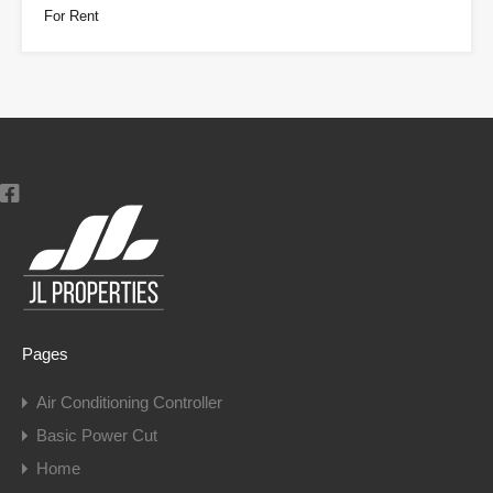
For Rent
Pages
Air Conditioning Controller
Basic Power Cut
Home