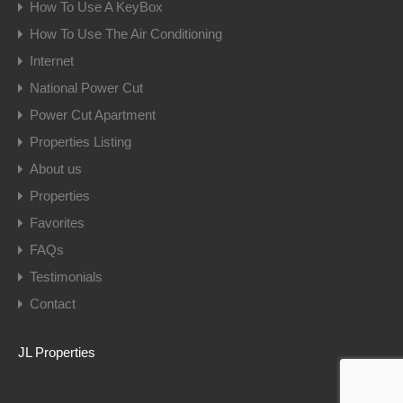
How To Use A KeyBox
How To Use The Air Conditioning
Internet
National Power Cut
Power Cut Apartment
Properties Listing
About us
Properties
Favorites
FAQs
Testimonials
Contact
JL Properties