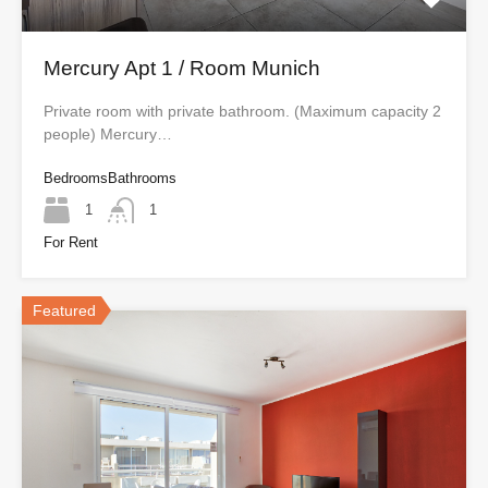
Mercury Apt 1 / Room Munich
Private room with private bathroom. (Maximum capacity 2
people) Mercury…
Bedrooms
Bathrooms
1
1
For Rent
Featured