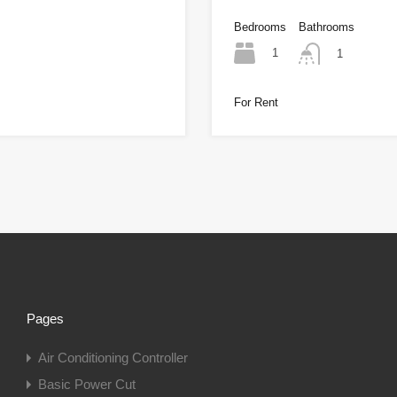
Bedrooms
Bathrooms
1
1
For Rent
Pages
Air Conditioning Controller
Basic Power Cut