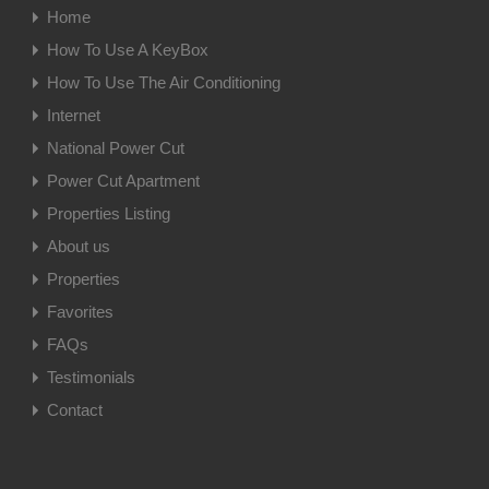
Home
How To Use A KeyBox
How To Use The Air Conditioning
Internet
National Power Cut
Power Cut Apartment
Properties Listing
About us
Properties
Favorites
FAQs
Testimonials
Contact