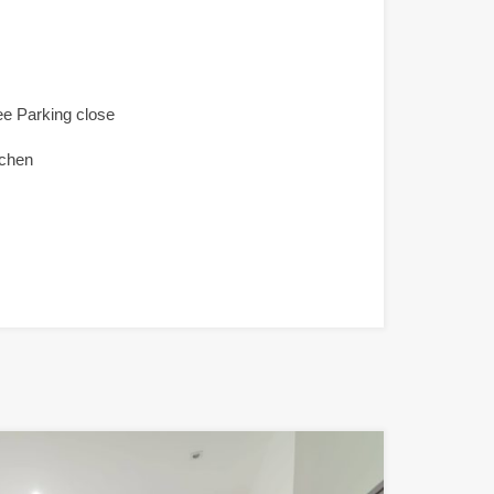
ee Parking close
tchen