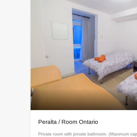
Peralta / Room Ontario
Private room with private bathroom. (Maximum cap