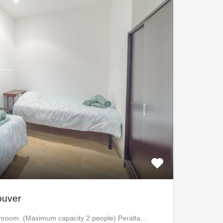
ouver
athroom. (Maximum capacity 2 people) Peralta…