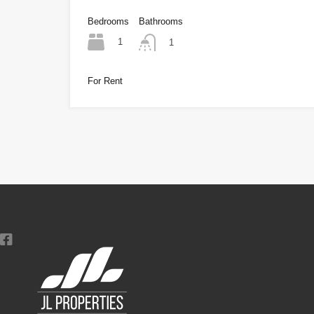
Bedrooms
Bathrooms
1
1
For Rent