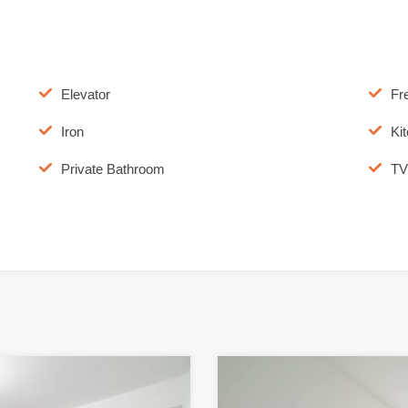
Elevator
Fr
Iron
Ki
Private Bathroom
TV