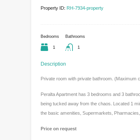
Property ID:
RH-7934-property
Bedrooms
Bathrooms
1
1
Description
Private room with private bathroom. (Maximum c
Peralta Apartment has 3 bedrooms and 3 bathrooms,
being tucked away from the chaos. Located 1 minu
the basic amenities, Supermarkets, Pharmacies,
Price on request