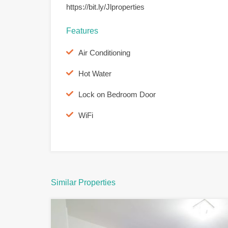
https://bit.ly/Jlproperties
Features
Air Conditioning
Hot Water
Lock on Bedroom Door
WiFi
Similar Properties