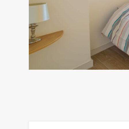
Previous