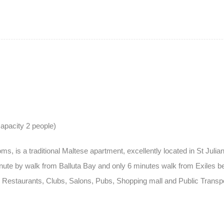
apacity 2 people)
 is a traditional Maltese apartment, excellently located in St Julian’
te by walk from Balluta Bay and only 6 minutes walk from Exiles beac
 Restaurants, Clubs, Salons, Pubs, Shopping mall and Public Transpo