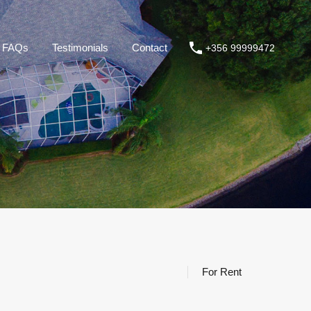
roperties
About us
FAQs
Testimonials
Contact
FAQs
Testimonials
Contact
+356 99999472
For Rent