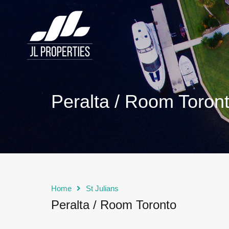
Peralta / Room Toron
Home
St Julians
Peralta / Room Toronto