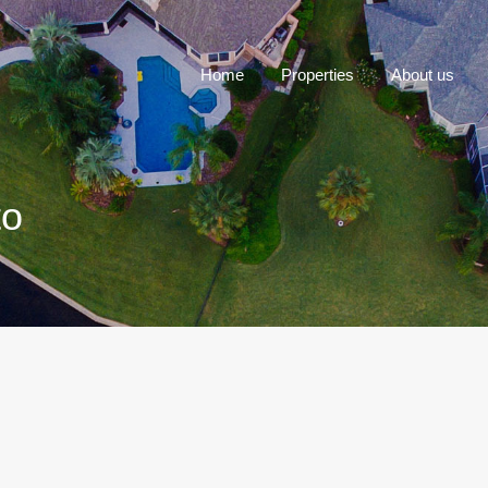
Home
P
Home
Properties
About us
to