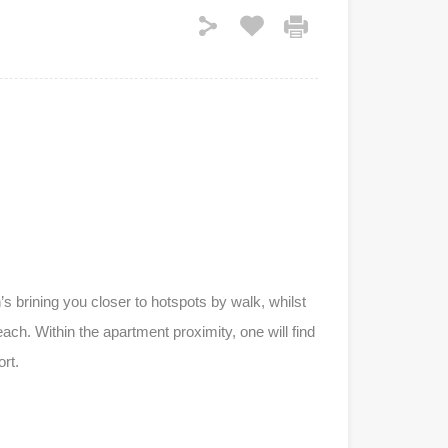
s brining you closer to hotspots by walk, whilst
h. Within the apartment proximity, one will find
rt.