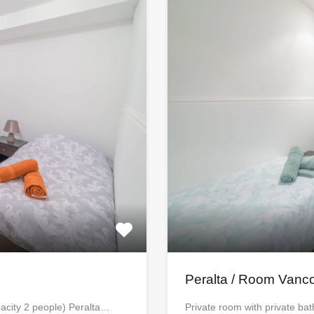
Peralta / Room Vanc
acity 2 people) Peralta…
Private room with private b