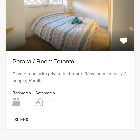
Peralta / Room Toronto
Private room with private bathroom. (Maximum capacity 2
people) Peralta…
Bedrooms
Bathrooms
1
1
For Rent