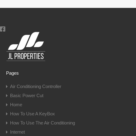
Pages
Air Conditioning Controller
Basic Power Cut
Home
How To Use A KeyBox
How To Use The Air Conditioning
Internet