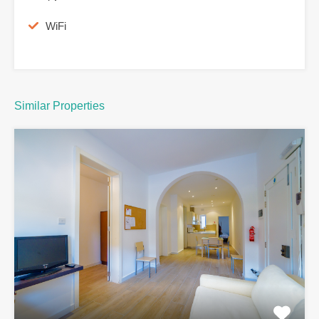
WiFi
Similar Properties