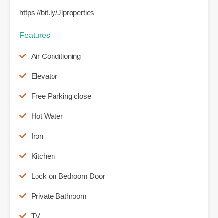
https://bit.ly/Jlproperties
Features
Air Conditioning
Elevator
Free Parking close
Hot Water
Iron
Kitchen
Lock on Bedroom Door
Private Bathroom
TV