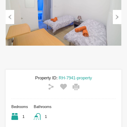
Previous
Next
Property ID:
RH-7941-property
Bedrooms
Bathrooms
1
1