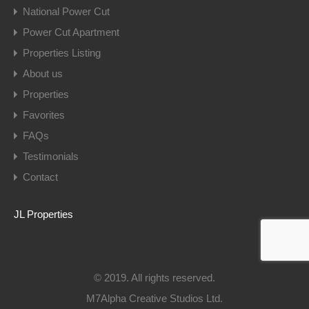
National Power Cut
Power Cut Apartment
Properties Listing
About us
Properties
Favorites
FAQs
Testimonials
Contact
JL Properties
© 2019. All rights reserved.
M7Alpha Creative Studios Ltd.