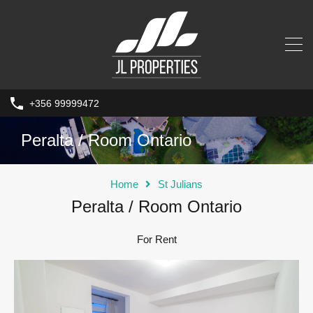
+356 99999472
Peralta / Room Ontario
Home
St Julians
Peralta / Room Ontario
For Rent