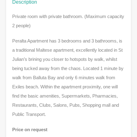
Description
Private room with private bathroom. (Maximum capacity
2 people)
Peralta Apartment has 3 bedrooms and 3 bathrooms, is
a traditional Maltese apartment, excellently located in St
Julian’s brining you closer to hotspots by walk, whilst
being tucked away from the chaos. Located 1 minute by
walk from Balluta Bay and only 6 minutes walk from
Exiles beach. Within the apartment proximity, one will
find the basic amenities, Supermarkets, Pharmacies,
Restaurants, Clubs, Salons, Pubs, Shopping mall and
Public Transport.
Price on request