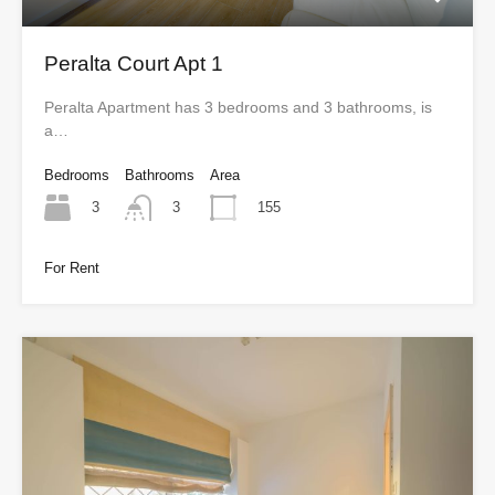
Peralta Court Apt 1
Peralta Apartment has 3 bedrooms and 3 bathrooms, is
a…
Bedrooms
Bathrooms
Area
3
155
3
For Rent