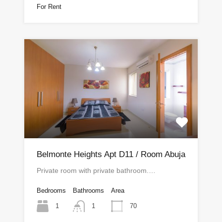
For Rent
Belmonte Heights Apt D11 / Room Abuja
Private room with private bathroom.…
Bedrooms
Bathrooms
Area
1
70
1