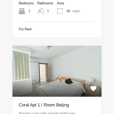
Bedrooms
Bathrooms
Area
sqm
1
80
1
For Rent
Coral Apt 1 / Room Beijing
Private room with private bathroom.…