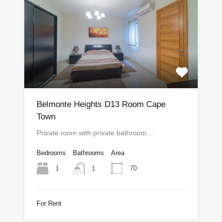
Belmonte Heights D13 Room Cape
Town
Private room with private bathroom.…
Bedrooms
Bathrooms
Area
1
70
1
For Rent