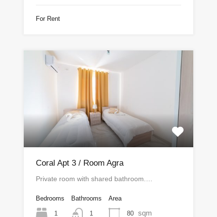
For Rent
Coral Apt 3 / Room Agra
Private room with shared bathroom.…
Bedrooms
Bathrooms
Area
sqm
1
80
1