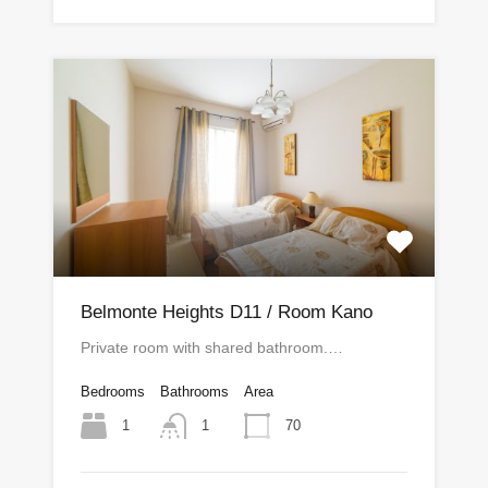
Belmonte Heights D11 / Room Kano
Private room with shared bathroom.…
Bedrooms
Bathrooms
Area
1
70
1