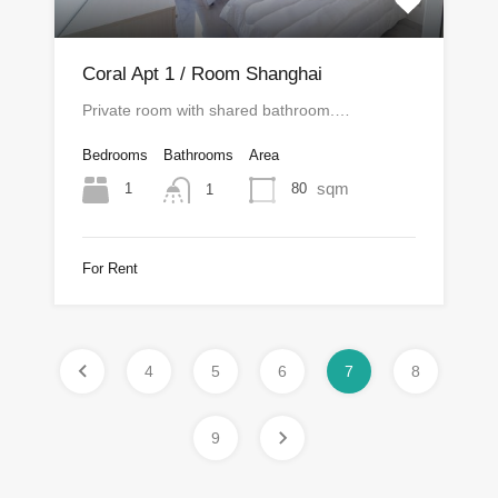
Coral Apt 1 / Room Shanghai
Private room with shared bathroom.…
Bedrooms
Bathrooms
Area
sqm
1
80
1
For Rent
4
5
6
7
8
9