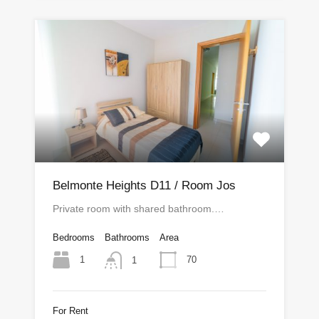
Belmonte Heights D11 / Room Jos
Private room with shared bathroom.…
Bedrooms
Bathrooms
Area
1
70
1
For Rent