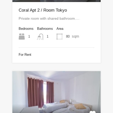
Coral Apt 2 / Room Tokyo
Private room with shared bathroom.…
Bedrooms
Bathrooms
Area
sqm
1
80
1
For Rent