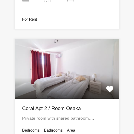
For Rent
Coral Apt 2 / Room Osaka
Private room with shared bathroom.…
Bedrooms
Bathrooms
Area