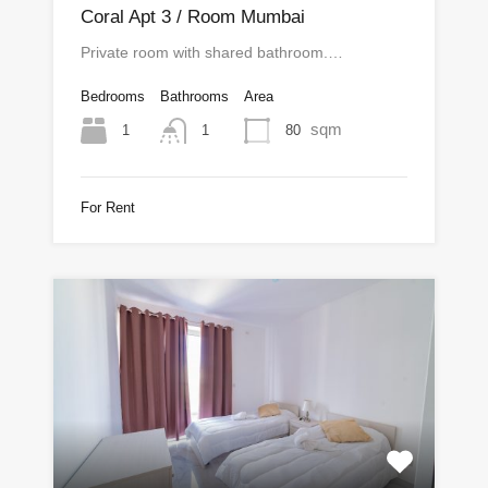
Coral Apt 3 / Room Mumbai
Private room with shared bathroom.…
Bedrooms
Bathrooms
Area
sqm
1
80
1
For Rent