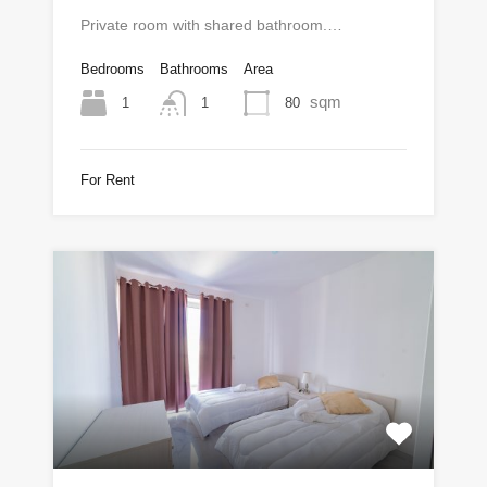
Private room with shared bathroom.…
Bedrooms
Bathrooms
Area
sqm
1
80
1
For Rent