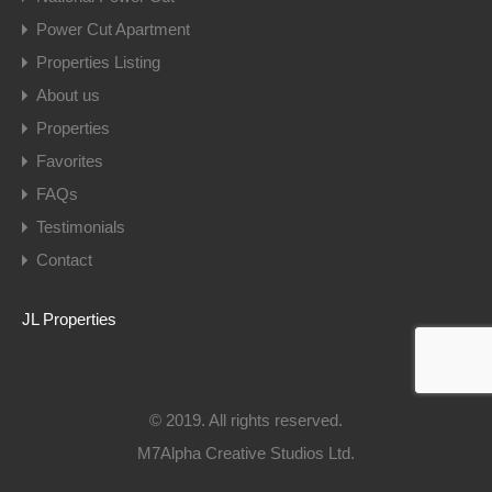
Power Cut Apartment
Properties Listing
About us
Properties
Favorites
FAQs
Testimonials
Contact
JL Properties
© 2019. All rights reserved.
M7Alpha Creative Studios Ltd.