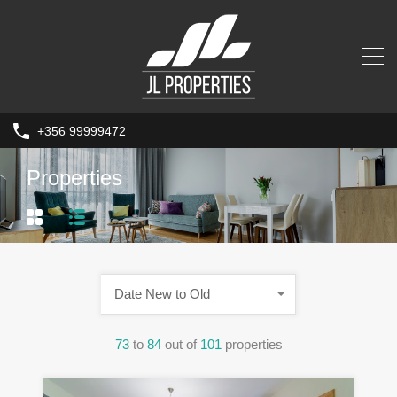
+356 99999472
Properties
Date New to Old
73
to
84
out of
101
properties