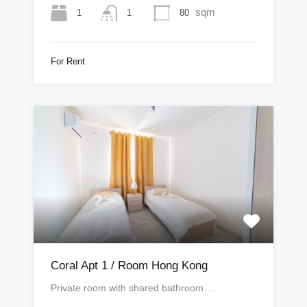
sqm
1
80
1
For Rent
Coral Apt 1 / Room Hong Kong
Private room with shared bathroom.…