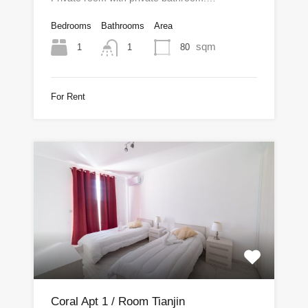
Bedrooms
Bathrooms
Area
sqm
1
80
1
For Rent
Coral Apt 1 / Room Tianjin