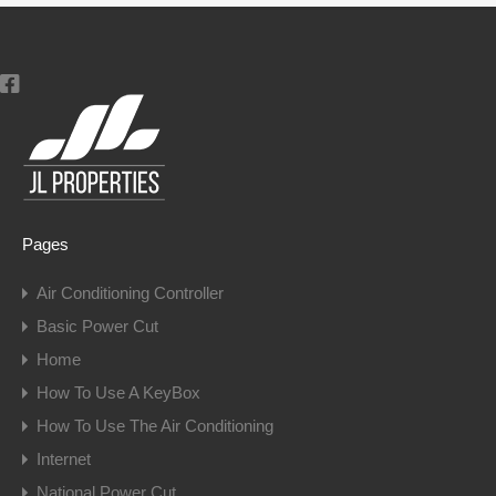
Pages
Air Conditioning Controller
Basic Power Cut
Home
How To Use A KeyBox
How To Use The Air Conditioning
Internet
National Power Cut