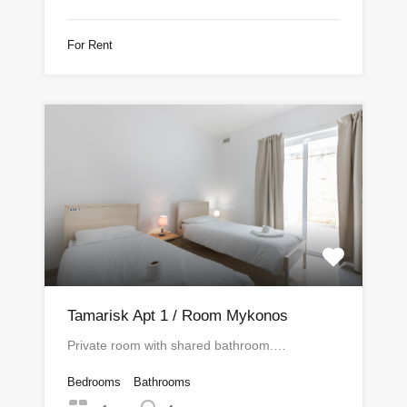
For Rent
Tamarisk Apt 1 / Room Mykonos
Private room with shared bathroom.…
Bedrooms
Bathrooms