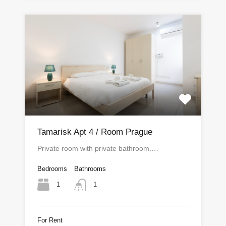
Tamarisk Apt 4 / Room Prague
Private room with private bathroom.…
Bedrooms
Bathrooms
1
1
For Rent