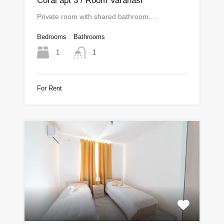
Coral apt 3 / Room Varanasi
Private room with shared bathroom.…
Bedrooms
Bathrooms
1
1
For Rent