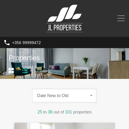
+356 99999472
Properties
Date New to Old
25
to
36
out of
101
properties