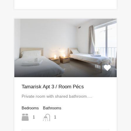
Tamarisk Apt 3 / Room Pécs
Private room with shared bathroom.…
Bedrooms
Bathrooms
1
1