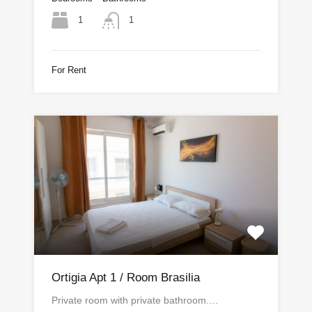
1
1
For Rent
Ortigia Apt 1 / Room Brasilia
Private room with private bathroom.…