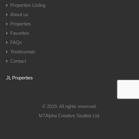
Properties Listing
About us
Properties
Favorites
FAQs
Testimonials
Contact
JL Properties
© 2019. All rights reserved.
M7Alpha Creative Studios Ltd.