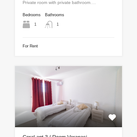
Private room with private bathroom.…
Bedrooms
Bathrooms
1
1
For Rent