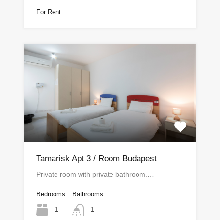
For Rent
Tamarisk Apt 3 / Room Budapest
Private room with private bathroom.…
Bedrooms
Bathrooms
1
1