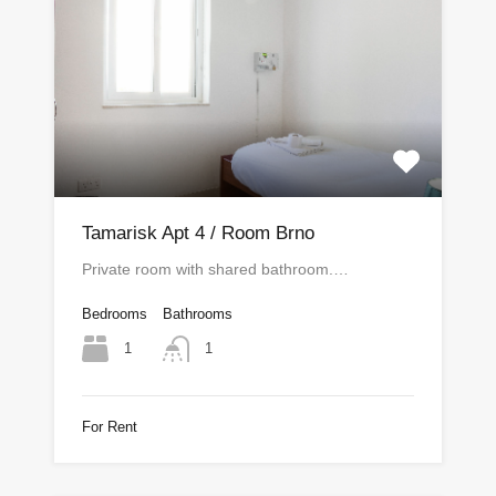
Tamarisk Apt 4 / Room Brno
Private room with shared bathroom.…
Bedrooms
Bathrooms
1
1
For Rent