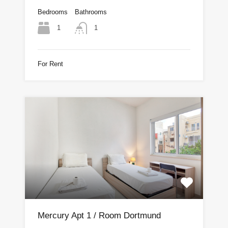
Bedrooms
Bathrooms
1
1
For Rent
Mercury Apt 1 / Room Dortmund