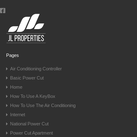
Pages
Air Conditioning Controller
Basic Power Cut
Home
How To Use A KeyBox
How To Use The Air Conditioning
Internet
National Power Cut
Power Cut Apartment