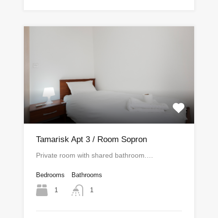
Tamarisk Apt 3 / Room Sopron
Private room with shared bathroom.…
Bedrooms
Bathrooms
1
1