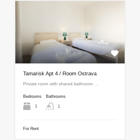
Tamarisk Apt 4 / Room Ostrava
Private room with shared bathroom.…
Bedrooms
Bathrooms
1
1
For Rent