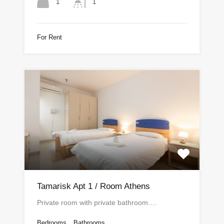
1
1
For Rent
Tamarisk Apt 1 / Room Athens
Private room with private bathroom.…
Bedrooms
Bathrooms