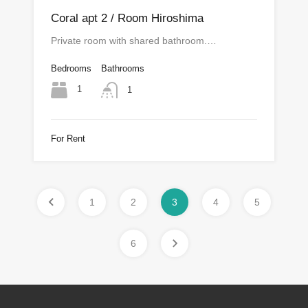
Coral apt 2 / Room Hiroshima
Private room with shared bathroom.…
Bedrooms
Bathrooms
1
1
For Rent
1
2
3
4
5
6