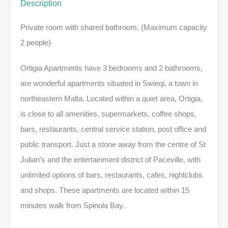
Description
Private room with shared bathroom. (Maximum capacity
2 people)
Ortigia Apartments have 3 bedrooms and 2 bathrooms,
are wonderful apartments situated in Swieqi, a town in
northeastern Malta. Located within a quiet area, Ortigia,
is close to all amenities, supermarkets, coffee shops,
bars, restaurants, central service station, post office and
public transport. Just a stone away from the centre of St
Julian’s and the entertainment district of Paceville, with
unlimited options of bars, restaurants, cafes, nightclubs
and shops. These apartments are located within 15
minutes walk from Spinola Bay.