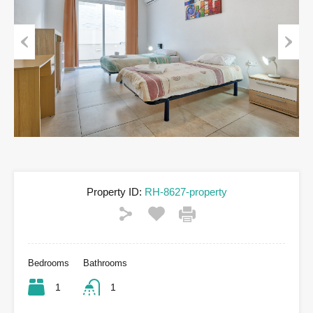
Previous
Next
Property ID:
RH-8627-property
Bedrooms
Bathrooms
1
1