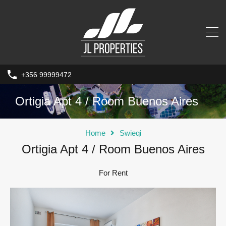
+356 99999472
Ortigia Apt 4 / Room Buenos Aires
Home
Swieqi
Ortigia Apt 4 / Room Buenos Aires
For Rent