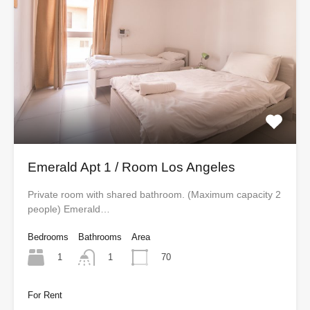
Emerald Apt 1 / Room Los Angeles
Private room with shared bathroom. (Maximum capacity 2
people) Emerald…
Bedrooms
Bathrooms
Area
1
70
1
For Rent