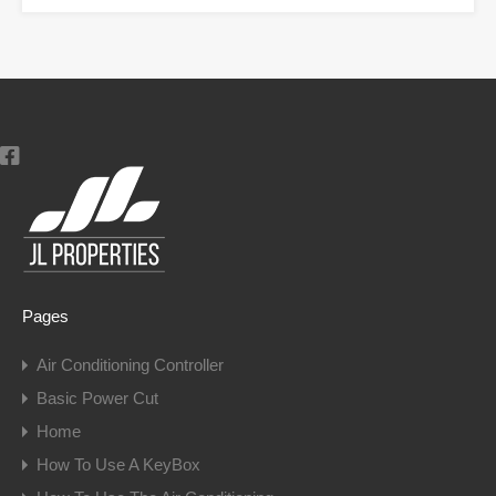
Pages
Air Conditioning Controller
Basic Power Cut
Home
How To Use A KeyBox