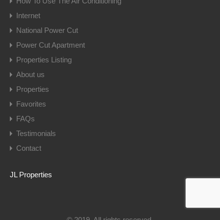
How To Use The Air Conditioning
Internet
National Power Cut
Power Cut Apartment
Properties Listing
About us
Properties
Favorites
FAQs
Testimonials
Contact
JL Properties
© 2019. All rights reserved.