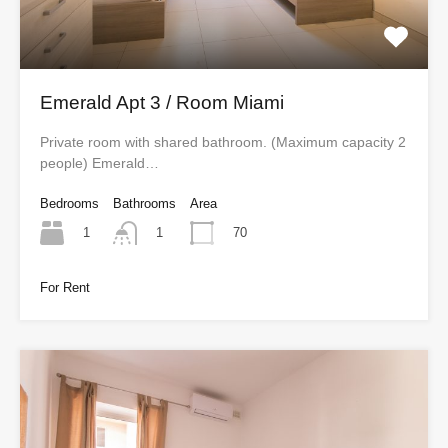
Emerald Apt 3 / Room Miami
Private room with shared bathroom. (Maximum capacity 2
people) Emerald…
Bedrooms
Bathrooms
Area
1
70
1
For Rent