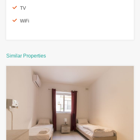
TV
WiFi
Similar Properties