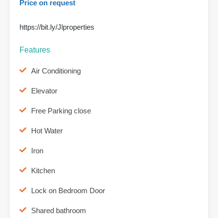
Price on request
https://bit.ly/Jlproperties
Features
Air Conditioning
Elevator
Free Parking close
Hot Water
Iron
Kitchen
Lock on Bedroom Door
Shared bathroom